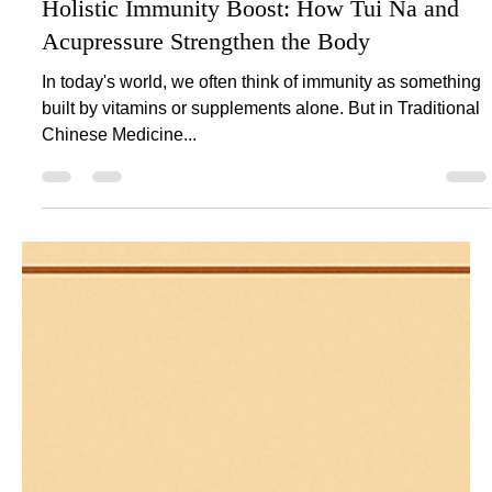
Holistic Immunity Boost: How Tui Na and
Acupressure Strengthen the Body
In today's world, we often think of immunity as something
built by vitamins or supplements alone. But in Traditional
Chinese Medicine...