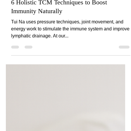
Aug 11, 2025
2 min read
6 Holistic TCM Techniques to Boost
Immunity Naturally
Tui Na uses pressure techniques, joint movement, and
energy work to stimulate the immune system and improve
lymphatic drainage. At our...