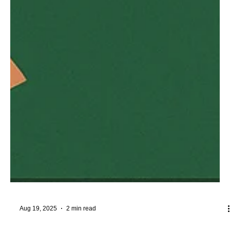
Aug 19, 2025
2 min read