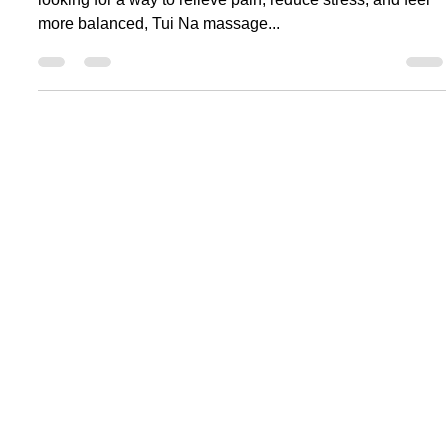
Is Tui Na Massage Right for You? 5 Reasons
to Choose Choy Li Fat Hung Sing
Tang/Tuina Center Today
What Makes Tui Na Massage So Special? If you're
looking for a way to relieve pain, reduce stress, and feel
more balanced, Tui Na massage...
Location:
Majali Karwar, Karnataka
Call to Book:
+91 8275546093
Email:
choylifathungsingtang@gmail.com