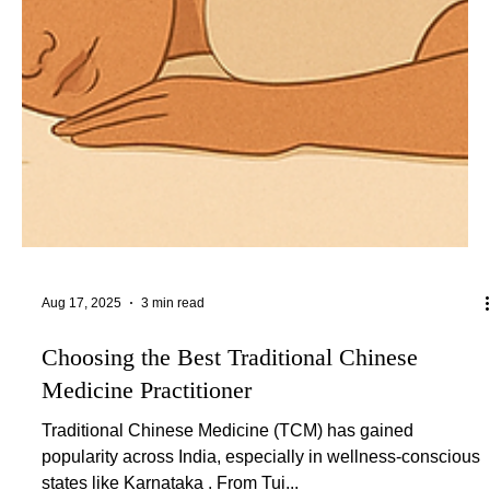
Aug 17, 2025
3 min read
Choosing the Best Traditional Chinese
Medicine Practitioner