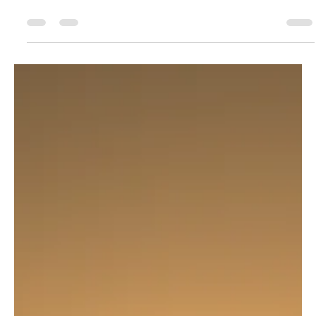
Traditional Chinese Medicine (TCM) has gained
popularity across India, especially in wellness-conscious
states like Karnataka . From Tui...