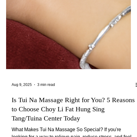
Aug 9, 2025
3 min read