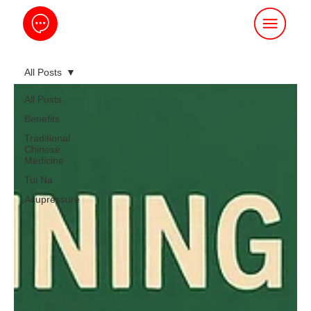
All Posts
All Posts
Benefits
Traditional
Chinese
Medicine
Tui Na
Acupressure