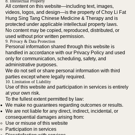
8. Intellectual Property
All content on this website—including text, images,
videos, logos, and design—is the property of Choy Li Fat
Hung Sing Tang Chinese Medicine & Therapy and is
protected under applicable intellectual property laws.
No content may be copied, reproduced, distributed, or
used without prior written permission.
9. Privacy & Data Protection
Personal information shared through this website is
handled in accordance with our Privacy Policy and used
only for communication, scheduling, safety, and
administrative purposes.
We do not sell or share personal information with third
parties except where legally required.
10. Limitation of Liability
Use of this website and participation in services is entirely
at your own risk.
To the fullest extent permitted by law:
We make no guarantees regarding outcomes or results.
We are not liable for any direct, indirect, incidental, or
consequential damages arising from:
Use or misuse of this website
Participation in services