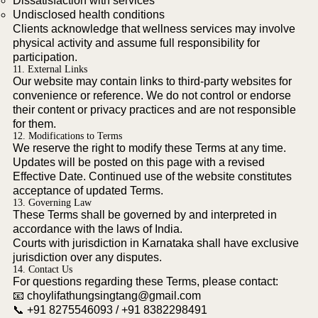
Dissatisfaction with services
Undisclosed health conditions
Clients acknowledge that wellness services may involve
physical activity and assume full responsibility for
participation.
11. External Links
Our website may contain links to third-party websites for
convenience or reference. We do not control or endorse
their content or privacy practices and are not responsible
for them.
12. Modifications to Terms
We reserve the right to modify these Terms at any time.
Updates will be posted on this page with a revised
Effective Date. Continued use of the website constitutes
acceptance of updated Terms.
13. Governing Law
These Terms shall be governed by and interpreted in
accordance with the laws of India.
Courts with jurisdiction in Karnataka shall have exclusive
jurisdiction over any disputes.
14. Contact Us
For questions regarding these Terms, please contact:
📧
choylifathungsingtang@gmail.com
📞 +91 8275546093 / +91 8382298491