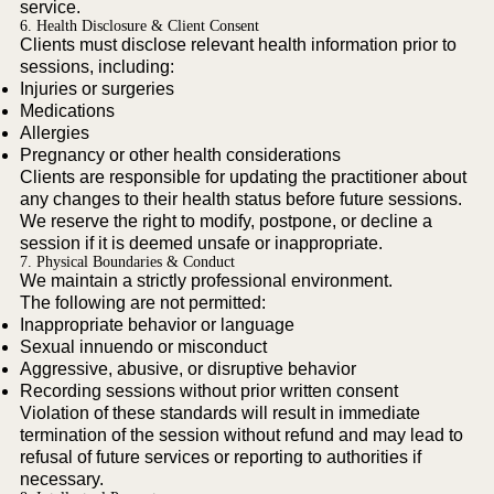
service.
6. Health Disclosure & Client Consent
Clients must disclose relevant health information prior to
sessions, including:
Injuries or surgeries
Medications
Allergies
Pregnancy or other health considerations
Clients are responsible for updating the practitioner about
any changes to their health status before future sessions.
We reserve the right to modify, postpone, or decline a
session if it is deemed unsafe or inappropriate.
7. Physical Boundaries & Conduct
We maintain a strictly professional environment.
The following are not permitted:
Inappropriate behavior or language
Sexual innuendo or misconduct
Aggressive, abusive, or disruptive behavior
Recording sessions without prior written consent
Violation of these standards will result in immediate
termination of the session without refund and may lead to
refusal of future services or reporting to authorities if
necessary.