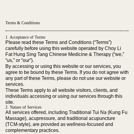
Terms & Conditions
1. Acceptance of Terms
Please read these Terms and Conditions (“Terms”)
carefully before using this website operated by Choy Li
Fat Hung Sing Tang Chinese Medicine & Therapy (“we,”
“us,” or “our”).
By accessing or using this website or our services, you
agree to be bound by these Terms. If you do not agree with
any part of these Terms, please do not use our website or
services.
These Terms apply to all website visitors, clients, and
individuals accessing or using our services through this
site.
2. Nature of Services
All services offered, including Traditional Tui Na (Kung Fu
Massage), acupressure, and traditional acupuncture
(TCM-style), are provided as wellness-focused and
complementary practices.