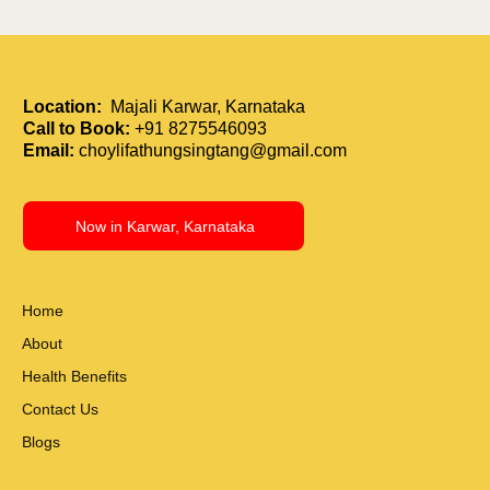
Location:
Majali Karwar, Karnataka
Call to Book:
+91 8275546093
Email:
choylifathungsingtang@gmail.com
Now in Karwar, Karnataka
Home
About
Health Benefits
Contact Us
Blogs