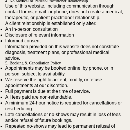
4. No Medical or Patient-Practitioner Relationship
Use of this website, including communication through
contact forms, email, or phone, does not create a medical,
therapeutic, or patient-practitioner relationship.
A client relationship is established only after:
An in-person consultation
Disclosure of relevant information
Informed consent
Information provided on this website does not constitute
diagnosis, treatment plans, or professional medical
advice.
5. Booking & Cancellation Policy
Appointments may be booked online, by phone, or in
person, subject to availability.
We reserve the right to accept, modify, or refuse
appointments at our discretion.
Full payment is due at the time of service.
All fees paid are non-refundable.
A minimum 24-hour notice is required for cancellations or
rescheduling.
Late cancellations or no-shows may result in loss of fees
and/or refusal of future bookings.
Repeated no-shows may lead to permanent refusal of