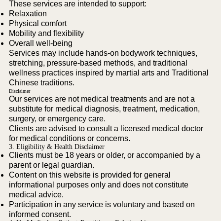
These services are intended to support:
Relaxation
Physical comfort
Mobility and flexibility
Overall well-being
Services may include hands-on bodywork techniques,
stretching, pressure-based methods, and traditional
wellness practices inspired by martial arts and Traditional
Chinese traditions.
Disclaimer
Our services are not medical treatments and are not a
substitute for medical diagnosis, treatment, medication,
surgery, or emergency care.
Clients are advised to consult a licensed medical doctor
for medical conditions or concerns.
3. Eligibility & Health Disclaimer
Clients must be 18 years or older, or accompanied by a
parent or legal guardian.
Content on this website is provided for general
informational purposes only and does not constitute
medical advice.
Participation in any service is voluntary and based on
informed consent.