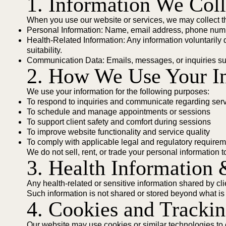
1. Information We Coll
When you use our website or services, we may collect th
Personal Information: Name, email address, phone numbe
Health-Related Information: Any information voluntarily d
suitability.
Communication Data: Emails, messages, or inquiries su
2. How We Use Your I
We use your information for the following purposes:
To respond to inquiries and communicate regarding ser
To schedule and manage appointments or sessions
To support client safety and comfort during sessions
To improve website functionality and service quality
To comply with applicable legal and regulatory require
We do not sell, rent, or trade your personal information to
3. Health Information 
Any health-related or sensitive information shared by cli
Such information is not shared or stored beyond what is
4. Cookies and Tracki
Our website may use cookies or similar technologies t