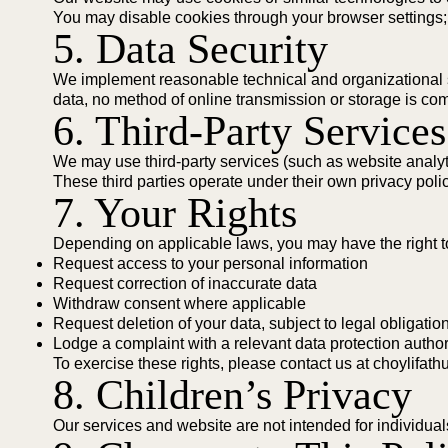
You may disable cookies through your browser settings;
5. Data Security
We implement reasonable technical and organizational sa
data, no method of online transmission or storage is com
6. Third-Party Services
We may use third-party services (such as website analytic
These third parties operate under their own privacy poli
7. Your Rights
Depending on applicable laws, you may have the right t
Request access to your personal information
Request correction of inaccurate data
Withdraw consent where applicable
Request deletion of your data, subject to legal obligatio
Lodge a complaint with a relevant data protection author
To exercise these rights, please contact us at
choylifat
8. Children’s Privacy
Our services and website are not intended for individua