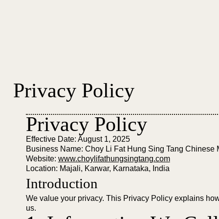
Privacy Policy
Privacy Policy
Effective Date: August 1, 2025
Business Name: Choy Li Fat Hung Sing Tang Chinese 
Website:
www.choylifathungsingtang.com
Location: Majali, Karwar, Karnataka, India
Introduction
We value your privacy. This Privacy Policy explains how 
us.