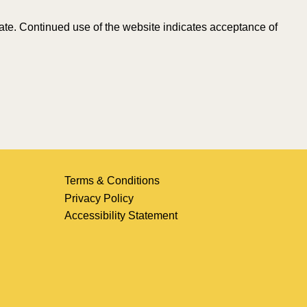
Date. Continued use of the website indicates acceptance of
Terms & Conditions
Privacy Policy
Accessibility Statement