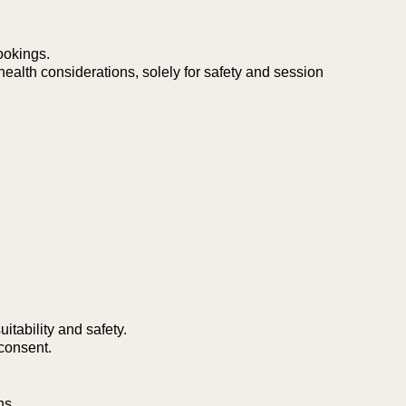
ookings.
health considerations, solely for safety and session
itability and safety.
consent.
ns.