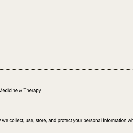
Medicine & Therapy
we collect, use, store, and protect your personal information whe