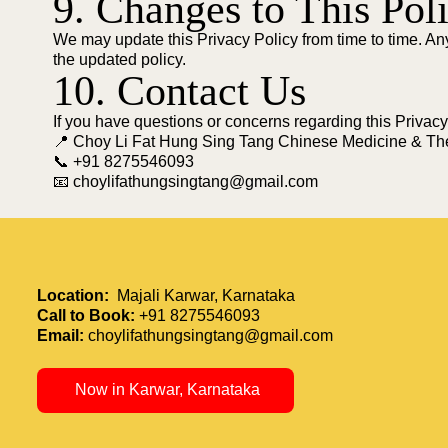
9. Changes to This Pol
We may update this Privacy Policy from time to time. An
the updated policy.
10. Contact Us
If you have questions or concerns regarding this Privacy
📍 Choy Li Fat Hung Sing Tang Chinese Medicine & Th
📞 +91 8275546093
📧 choylifathungsingtang@gmail.com
Location:
Majali Karwar, Karnataka
Call to Book:
+91 8275546093
Email:
choylifathungsingtang@gmail.com
Now in Karwar, Karnataka