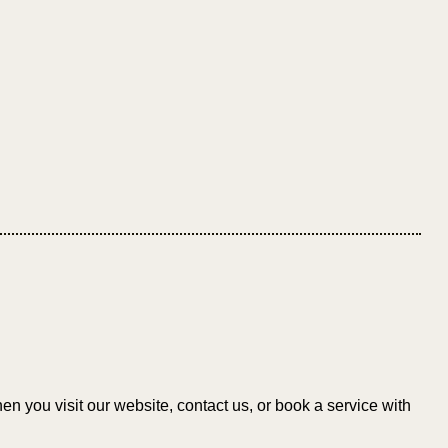
n you visit our website, contact us, or book a service with