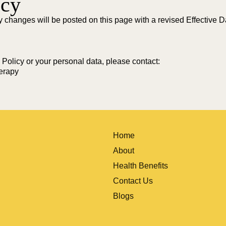
icy
y changes will be posted on this page with a revised Effective 
 Policy or your personal data, please contact:
erapy
Home
About
Health Benefits
Contact Us
Blogs