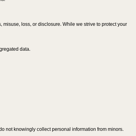
isuse, loss, or disclosure. While we strive to protect your
ggregated data.
do not knowingly collect personal information from minors.