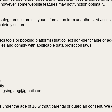
 however, some website features may not function optimally.
feguards to protect your information from unauthorized access, m
pletely secure.
s tools or booking platforms) that collect non-identifiable or a
cies and comply with applicable data protection laws.
o:
ns
ity
hungsingtang@gmail.com
.
ls under the age of 18 without parental or guardian consent. We 