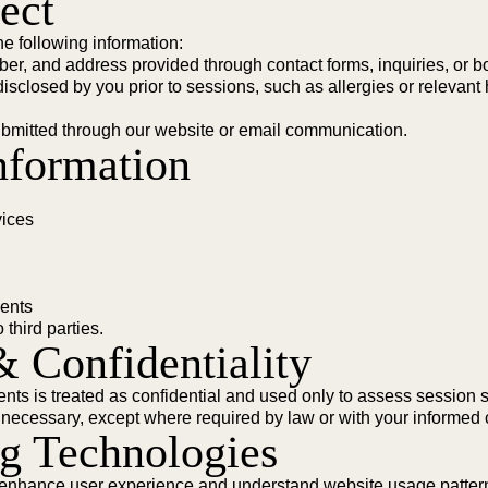
ect
e following information:
r, and address provided through contact forms, inquiries, or b
isclosed by you prior to sessions, such as allergies or relevant 
bmitted through our website or email communication.
nformation
vices
ments
 third parties.
& Confidentiality
ents is treated as confidential and used only to assess session su
 necessary, except where required by law or with your informed 
ng Technologies
o enhance user experience and understand website usage patter