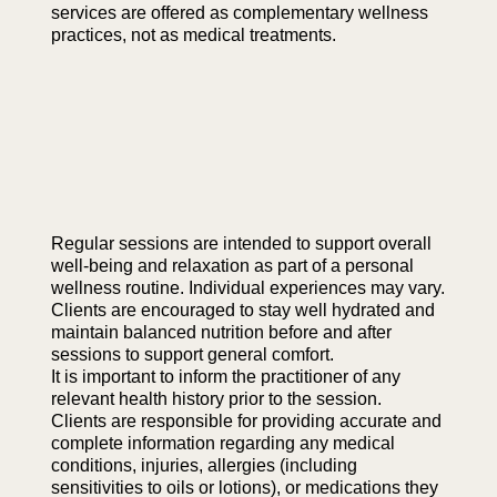
services are offered as complementary wellness
practices, not as medical treatments.
Regular sessions are intended to support overall
well-being and relaxation as part of a personal
wellness routine. Individual experiences may vary.
Clients are encouraged to stay well hydrated and
maintain balanced nutrition before and after
sessions to support general comfort.
It is important to inform the practitioner of any
relevant health history prior to the session.
Clients are responsible for providing accurate and
complete information regarding any medical
conditions, injuries, allergies (including
sensitivities to oils or lotions), or medications they