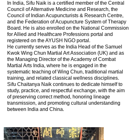
In India, Sifu Naik is a certified member of the Central
Council of Alternative Medicine and Research, the
Council of Indian Acupuncturists & Research Centre,
and the Federation of Acupuncture System of Therapy
Board. He is also enrolled on the National Commission
for Allied and Healthcare Professions portal and
registered on the AYUSH NGO portal.
He currently serves as the India Head of the Samuel
Kwok Wing Chun Martial Art Association (UK) and as
the Managing Director of the Academy of Combat
Martial Arts India, where he is engaged in the
systematic teaching of Wing Chun, traditional martial
training, and related classical wellness disciplines.
Sifu Chaitanya Naik continues to dedicate himself to
study, practice, and respectful exchange, with the aim
of preserving correct method, honoring lineage
transmission, and promoting cultural understanding
between India and China.