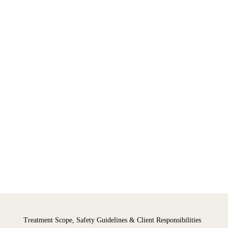
Treatment Scope, Safety Guidelines & Client Responsibilities