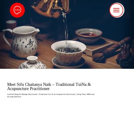
Meet Sifu Chaitanya Naik – Traditional TuiNa &
Acupuncture Practitioner
Certified Kung Fu Massage Practitioner | Traditional Tui Na & Acupuncture Practitioner | Wing Chun, MMA and
Qi Gong Instructor