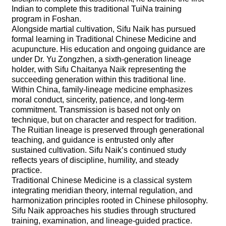
Indian to complete this traditional TuiNa training
program in Foshan.
Alongside martial cultivation, Sifu Naik has pursued
formal learning in Traditional Chinese Medicine and
acupuncture. His education and ongoing guidance are
under Dr. Yu Zongzhen, a sixth-generation lineage
holder, with Sifu Chaitanya Naik representing the
succeeding generation within this traditional line.
Within China, family-lineage medicine emphasizes
moral conduct, sincerity, patience, and long-term
commitment. Transmission is based not only on
technique, but on character and respect for tradition.
The Ruitian lineage is preserved through generational
teaching, and guidance is entrusted only after
sustained cultivation. Sifu Naik’s continued study
reflects years of discipline, humility, and steady
practice.
Traditional Chinese Medicine is a classical system
integrating meridian theory, internal regulation, and
harmonization principles rooted in Chinese philosophy.
Sifu Naik approaches his studies through structured
training, examination, and lineage-guided practice.