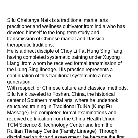
Sifu Chaitanya Naik is a traditional martial arts
practitioner and wellness cultivator from India who has
devoted himself to the long-term study and
transmission of Chinese martial and classical
therapeutic traditions.
He is a direct disciple of Choy Li Fat Hung Sing Tang,
having completed systematic training under Xuyong
Liang, from whom he received formal transmission of
the Hung Sing lineage. His practice represents a
continuation of this traditional system into a new
generation.
With respect for Chinese culture and classical methods,
Sifu Naik traveled to Foshan, China, the historical
center of Southern martial arts, where he undertook
structured training in Traditional TuiNa (Kung Fu
Massage). He completed formal examinations and
received certification from the China Health Union –
TCM Science & Technology Center and from the
Ruitian Therapy Centre (Family Lineage). Through
disciplined study and assessment, he became the first