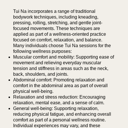
Tui Na incorporates a range of traditional
bodywork techniques, including kneading,
pressing, rolling, stretching, and gentle joint-
focused movements. These techniques are
applied as part of a wellness-oriented practice
focused on comfort, relaxation, and balance.
Many individuals choose Tui Na sessions for the
following wellness purposes:
Muscular comfort and mobility: Supporting ease of
movement and relieving everyday muscular
tension and stiffness in areas such as the neck,
back, shoulders, and joints.
Abdominal comfort: Promoting relaxation and
comfort in the abdominal area as part of overall
physical well-being.
Relaxation and stress reduction: Encouraging
relaxation, mental ease, and a sense of calm.
General well-being: Supporting relaxation,
reducing physical fatigue, and enhancing overall
comfort as part of a personal wellness routine.
Individual experiences may vary, and these