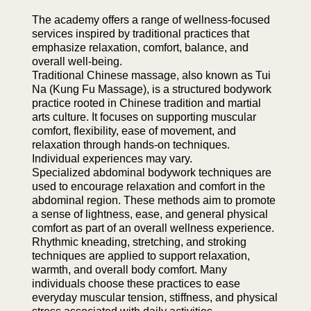
The academy offers a range of wellness-focused
services inspired by traditional practices that
emphasize relaxation, comfort, balance, and
overall well-being.
Traditional Chinese massage, also known as Tui
Na (Kung Fu Massage), is a structured bodywork
practice rooted in Chinese tradition and martial
arts culture. It focuses on supporting muscular
comfort, flexibility, ease of movement, and
relaxation through hands-on techniques.
Individual experiences may vary.
Specialized abdominal bodywork techniques are
used to encourage relaxation and comfort in the
abdominal region. These methods aim to promote
a sense of lightness, ease, and general physical
comfort as part of an overall wellness experience.
Rhythmic kneading, stretching, and stroking
techniques are applied to support relaxation,
warmth, and overall body comfort. Many
individuals choose these practices to ease
everyday muscular tension, stiffness, and physical