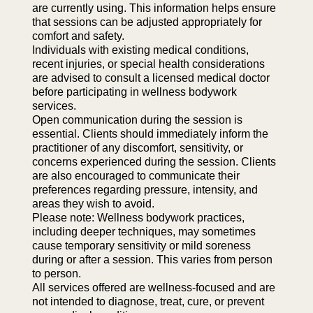
are currently using. This information helps ensure
that sessions can be adjusted appropriately for
comfort and safety.
Individuals with existing medical conditions,
recent injuries, or special health considerations
are advised to consult a licensed medical doctor
before participating in wellness bodywork
services.
Open communication during the session is
essential. Clients should immediately inform the
practitioner of any discomfort, sensitivity, or
concerns experienced during the session. Clients
are also encouraged to communicate their
preferences regarding pressure, intensity, and
areas they wish to avoid.
Please note: Wellness bodywork practices,
including deeper techniques, may sometimes
cause temporary sensitivity or mild soreness
during or after a session. This varies from person
to person.
All services offered are wellness-focused and are
not intended to diagnose, treat, cure, or prevent