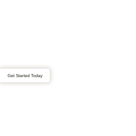
Get Started Today