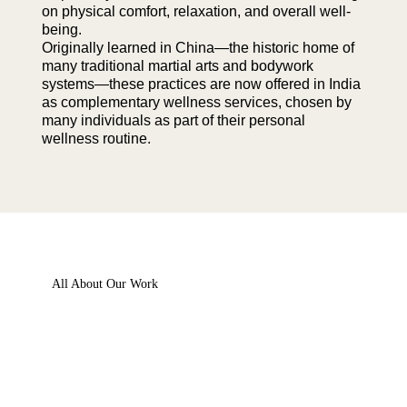
on physical comfort, relaxation, and overall well-
being.
Originally learned in China—the historic home of
many traditional martial arts and bodywork
systems—these practices are now offered in India
as complementary wellness services, chosen by
many individuals as part of their personal
wellness routine.
All About Our Work