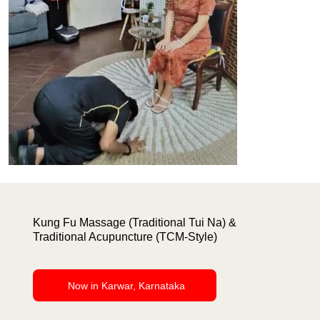
Kung Fu Massage (Traditional Tui Na) &
Traditional Acupuncture (TCM-Style)
Now in Karwar, Karnataka