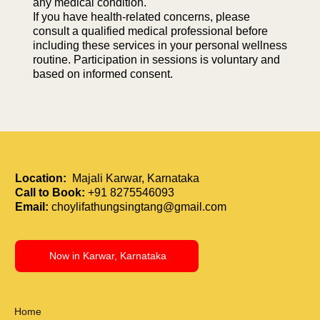
any medical condition.
If you have health-related concerns, please
consult a qualified medical professional before
including these services in your personal wellness
routine. Participation in sessions is voluntary and
based on informed consent.
Location:
Majali Karwar, Karnataka
Call to Book:
+91 8275546093
Email:
choylifathungsingtang@gmail.com
Now in Karwar, Karnataka
Home