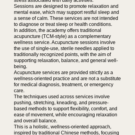
stress associated with daily activities.
Sessions are designed to promote relaxation and
mental ease, which may support restful sleep and
a sense of calm. These services are not intended
to diagnose or treat sleep or health conditions.
In addition, the academy offers traditional
acupuncture (TCM-style) as a complementary
wellness service. Acupuncture sessions involve
the use of single-use, sterile needles applied to
traditionally recognized points, with the aim of
supporting relaxation, balance, and general well-
being.
Acupuncture services are provided strictly as a
wellness-oriented practice and are not a substitute
for medical diagnosis, treatment, or emergency
care.
The techniques used across services involve
pushing, stretching, kneading, and pressure-
based methods to support flexibility, comfort, and
ease of movement, while encouraging relaxation
and overall balance.
This is a holistic, wellness-oriented approach,
inspired by traditional Chinese methods, focusing