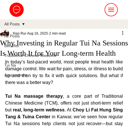
All Posts
Xiao Rui
Aug 16, 2025
2 min read
All Posts
Why Investing in Regular Tui Na Sessions
Benefits
Is Worth It for Your Long-term Health
Traditional Chinese Medicine
In today’s fast-paced world, most people treat health like 
Tui Na
damage control. We wait for pain, stress, or illness to build 
Acupressure
up and then try to fix it with quick solutions. But what if 
there was a better way?
Tui Na massage therapy
, a core part of Traditional 
Chinese Medicine (TCM), offers not just short-term relief 
but 
real, long-term wellness
. At 
Choy Li Fat Hung Sing 
Tang & Tuina Center
 in Karwar, we’ve seen how regular 
Tui Na sessions help clients not just recover—but stay 