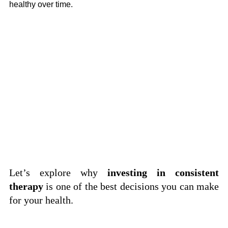
healthy over time.
Let’s explore why 
investing in consistent 
therapy
 is one of the best decisions you can make 
for your health.