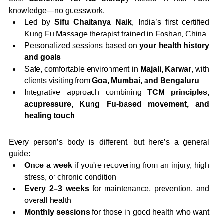
knowledge—no guesswork.
Led by 
Sifu Chaitanya Naik
, India’s first certified 
Kung Fu Massage therapist trained in Foshan, China
Personalized sessions based on 
your health history 
and goals
Safe, comfortable environment in 
Majali, Karwar
, with 
clients visiting from 
Goa, Mumbai, and Bengaluru
Integrative approach combining 
TCM principles, 
acupressure, Kung Fu-based movement, and 
healing touch
Every person’s body is different, but here’s a general 
guide:
Once a week
 if you're recovering from an injury, high 
stress, or chronic condition
Every 2–3 weeks
 for maintenance, prevention, and 
overall health
Monthly sessions
 for those in good health who want 