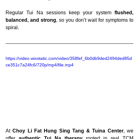
Regular Tui Na sessions keep your system 
flushed, 
balanced, and strong
, so you don’t wait for symptoms to 
spiral.
https://video.wixstatic.com/video/358fef_6b0db9ded2494ded85d
ce351c7a24fc6/720p/mp4/file.mp4
At 
Choy Li Fat Hung Sing Tang & Tuina Center
, we 
offer 
authentic Tui Na therapy
 rooted in real TCM 