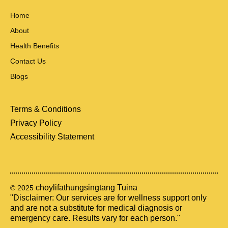
Home
About
Health Benefits
Contact Us
Blogs
Terms & Conditions
Privacy Policy
Accessibility Statement
choylifathungsingtang Tuina
© 2025
"Disclaimer: Our services are for wellness support only
and are not a substitute for medical diagnosis or
emergency care. Results vary for each person."