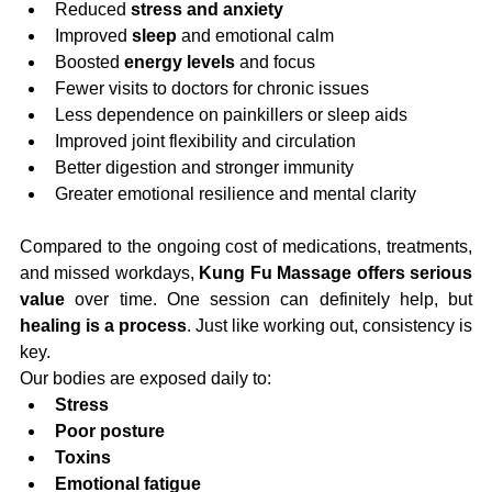
Reduced 
stress and anxiety
Improved 
sleep
 and emotional calm
Boosted 
energy levels
 and focus
Fewer visits to doctors for chronic issues
Less dependence on painkillers or sleep aids
Improved joint flexibility and circulation
Better digestion and stronger immunity
Greater emotional resilience and mental clarity
Compared to the ongoing cost of medications, treatments, 
and missed workdays, 
Kung Fu Massage offers serious 
value
 over time. One session can definitely help, but 
healing is a process
. Just like working out, consistency is 
key.
Our bodies are exposed daily to:
Stress
Poor posture
Toxins
Emotional fatigue