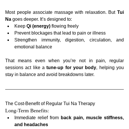
Most people associate massage with relaxation. But 
Tui 
Na
 goes deeper. It’s designed to:
Keep 
Qi (energy)
 flowing freely
Prevent blockages that lead to pain or illness
Strengthen immunity, digestion, circulation, and 
emotional balance
That means even when you’re not in pain, regular 
sessions act like a 
tune-up for your body
, helping you 
stay in balance and avoid breakdowns later.
The Cost-Benefit of Regular Tui Na Therapy
Long-Term Benefits:
Immediate relief from 
back pain, muscle stiffness, 
and headaches