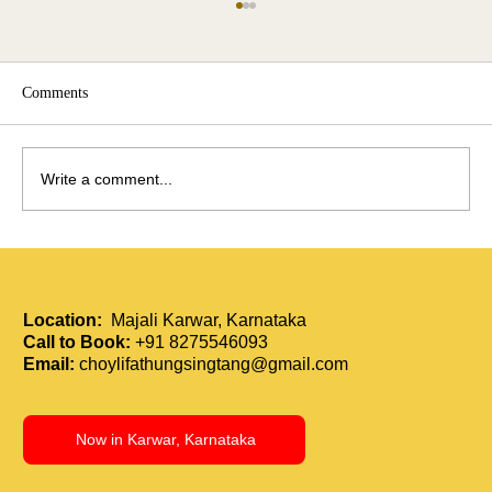
Comments
Write a comment...
Holistic Immunity Boost: How Tui Na and
Acupressure Strengthen the Body
Location:
Majali Karwar, Karnataka
Call to Book:
+91 8275546093
Email:
choylifathungsingtang@gmail.com
Now in Karwar, Karnataka