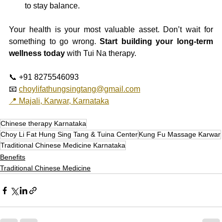
to stay balance.
Your health is your most valuable asset. Don’t wait for 
something to go wrong. 
Start building your long-term 
wellness today
 with Tui Na therapy.
📞 +91 8275546093
📧 
choylifathungsingtang@gmail.com
📍 Majali, Karwar, Karnataka
Chinese therapy Karnataka
Choy Li Fat Hung Sing Tang & Tuina Center
Kung Fu Massage Karwar
Traditional Chinese Medicine Karnataka
Benefits
Traditional Chinese Medicine