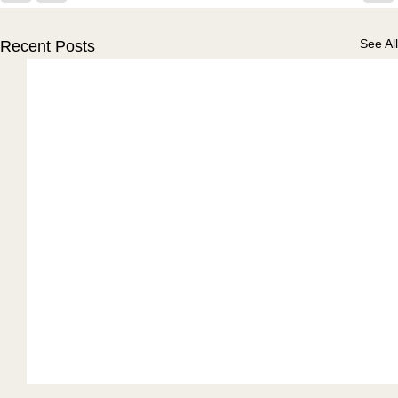
See All
Recent Posts