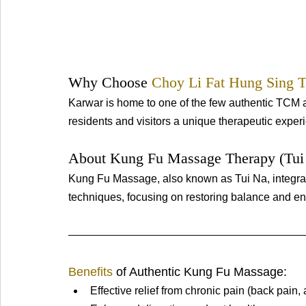
Why Choose 
Choy Li Fat Hung Sing T
Karwar is home to one of the few authentic TCM a
residents and visitors a unique therapeutic exper
About Kung Fu Massage Therapy (Tui 
Kung Fu Massage, also known as Tui Na, integrat
techniques, focusing on restoring balance and ene
Benefits 
of Authentic Kung Fu Massage:
Effective relief from chronic pain (back pain, 