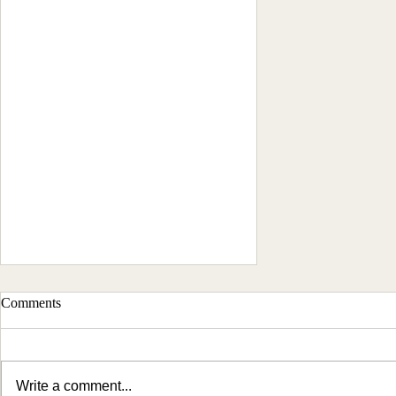
Comments
Write a comment...