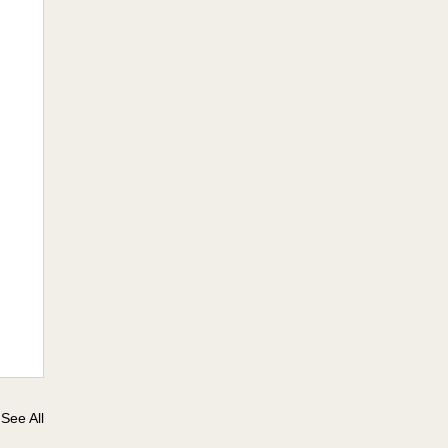
See All