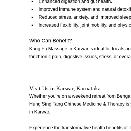
Enhanced digestion and gut health.
Improved immune system and natural detoxifi
Reduced stress, anxiety, and improved sleep 
Increased flexibility, joint mobility, and physic
Who Can Benefit? 
Kung Fu Massage in Karwar is ideal for locals and
for chronic pain, digestive issues, stress, or over
Visit Us in Karwar, Karnataka
Whether you're on a weekend retreat from Bengalu
Hung Sing Tang Chinese Medicine & Therapy is y
in Karwar.
Experience the transformative health benefits of 