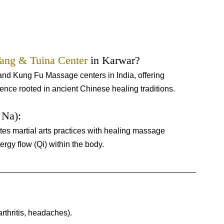
ang & Tuina Center
 in Karwar?
nd Kung Fu Massage centers in India, offering 
ience rooted in ancient Chinese healing traditions.
Na): 
es martial arts practices with healing massage 
rgy flow (Qi) within the body.
arthritis, headaches).