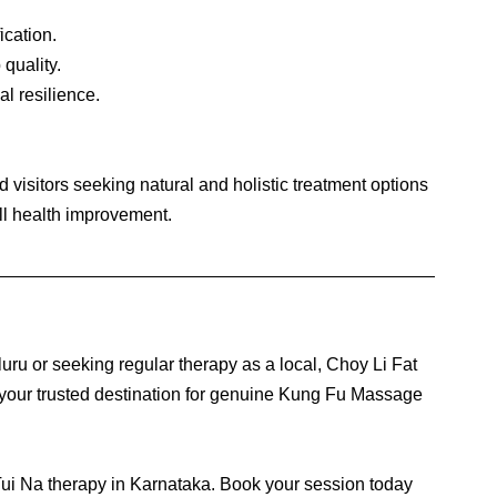
cation.
quality.
al resilience.
 visitors seeking natural and holistic treatment options 
all health improvement.
ru or seeking regular therapy as a local, Choy Li Fat 
our trusted destination for genuine Kung Fu Massage 
Tui Na therapy in Karnataka. Book your session today 