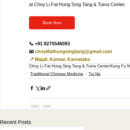
at Choy Li Fat Hung Sing Tang & Tuina Center.
Book Now
📞 +91 8275546093
📧 
choylifathungsingtang@gmail.com
📍 Majali, Karwar, Karnataka
Choy Li Fat Hung Sing Tang & Tuina Center
Kung Fu M
Traditional Chinese Medicine
Tui Na
Recent Posts