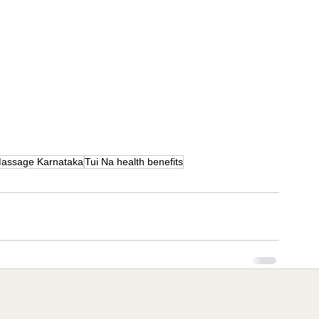
assage Karnataka
Tui Na health benefits