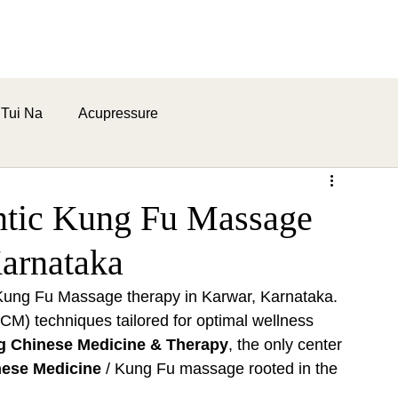
ome
About
Health Benefits
Contact Us
Blogs
Tui Na
Acupressure
ntic Kung Fu Massage
arnataka
c Kung Fu Massage therapy in Karwar, Karnataka. 
CM) techniques tailored for optimal wellness 
g Chinese Medicine & Therapy
, the only center 
nese Medicine
 / Kung Fu massage rooted in the 