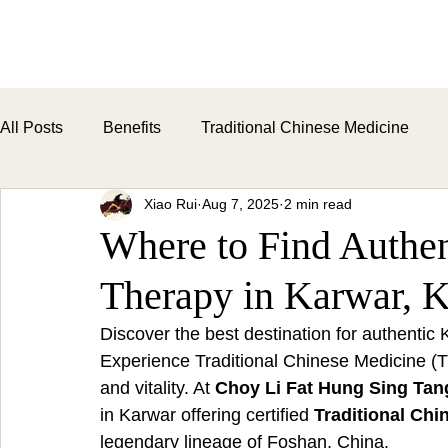
H
All Posts
Benefits
Traditional Chinese Medicine
Xiao Rui
Aug 7, 2025
2 min read
Where to Find Authe
Therapy in Karwar, K
Discover the best destination for authenti
Experience Traditional Chinese Medicine (T
and vitality. At 
Choy Li Fat Hung Sing Tan
in Karwar offering certified 
Traditional Chi
legendary lineage of Foshan, China.