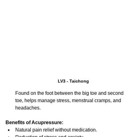
LV3 - Taichong
Found on the foot between the big toe and second 
toe, helps manage stress, menstrual cramps, and 
headaches.
Benefits of Acupressure:
Natural pain relief without medication.