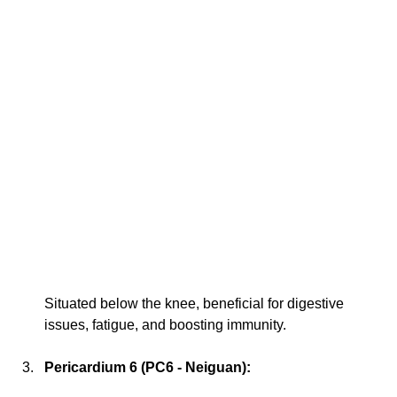
Situated below the knee, beneficial for digestive 
issues, fatigue, and boosting immunity.
Pericardium 6 (PC6 - Neiguan):