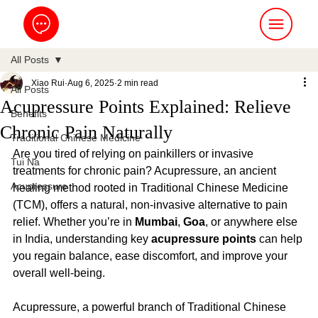
All Posts
Xiao Rui
Aug 6, 2025
2 min read
All Posts
Acupressure Points Explained: Relieve
Benefits
Chronic Pain Naturally
Traditional Chinese Medicine
Are you tired of relying on painkillers or invasive 
Tui Na
treatments for chronic pain? Acupressure, an ancient 
Acupressure
healing method rooted in Traditional Chinese Medicine 
(TCM), offers a natural, non-invasive alternative to pain 
relief. Whether you’re in 
Mumbai
, 
Goa
, or anywhere else 
in India, understanding key 
acupressure points
 can help 
you regain balance, ease discomfort, and improve your 
overall well-being.
Acupressure, a powerful branch of Traditional Chinese 