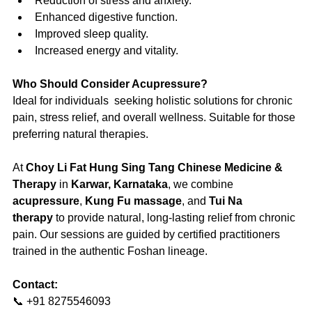
Reduction of stress and anxiety.
Enhanced digestive function.
Improved sleep quality.
Increased energy and vitality.
Who Should Consider Acupressure?
Ideal for individuals  seeking holistic solutions for chronic 
pain, stress relief, and overall wellness. Suitable for those 
preferring natural therapies.
At 
Choy Li Fat Hung Sing Tang Chinese Medicine & 
Therapy
 in 
Karwar, Karnataka
, we combine 
acupressure
, 
Kung Fu massage
, and 
Tui Na 
therapy
 to provide natural, long-lasting relief from chronic 
pain. Our sessions are guided by certified practitioners 
trained in the authentic Foshan lineage.
Contact:
📞 +91 8275546093