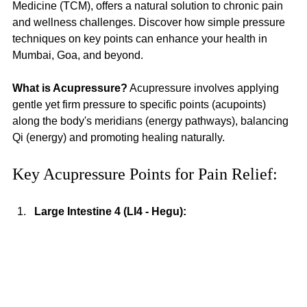
Medicine (TCM), offers a natural solution to chronic pain 
and wellness challenges. Discover how simple pressure 
techniques on key points can enhance your health in 
Mumbai, Goa, and beyond.
What is Acupressure?
 Acupressure involves applying 
gentle yet firm pressure to specific points (acupoints) 
along the body's meridians (energy pathways), balancing 
Qi (energy) and promoting healing naturally.
Key Acupressure Points for Pain Relief:
Large Intestine 4 (LI4 - Hegu):