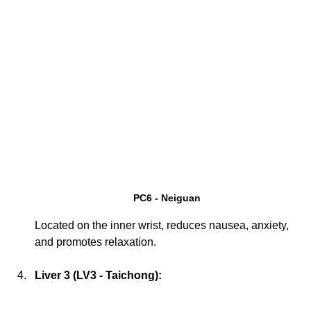
PC6 - Neiguan
Located on the inner wrist, reduces nausea, anxiety, 
and promotes relaxation.
Liver 3 (LV3 - Taichong):