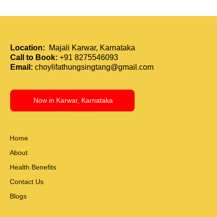
Holistic Immunity Boost: How Tui Na and
Acupressure Strengthen the Body
Location:
Majali Karwar, Karnataka
Call to Book:
+91 8275546093
Email:
choylifathungsingtang@gmail.com
Now in Karwar, Karnataka
Home
About
Health Benefits
Contact Us
Blogs