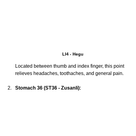
LI4 - Hegu
Located between thumb and index finger, this point 
relieves headaches, toothaches, and general pain.
Stomach 36 (ST36 - Zusanli):