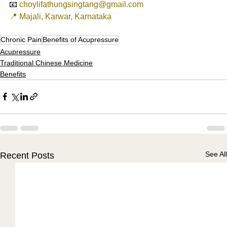
📧 
choylifathungsingtang@gmail.com
📍 Majali, Karwar, Karnataka
Chronic Pain
Benefits of Acupressure
Acupressure
Traditional Chinese Medicine
Benefits
See All
Recent Posts