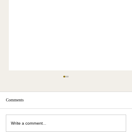
Comments
Write a comment...