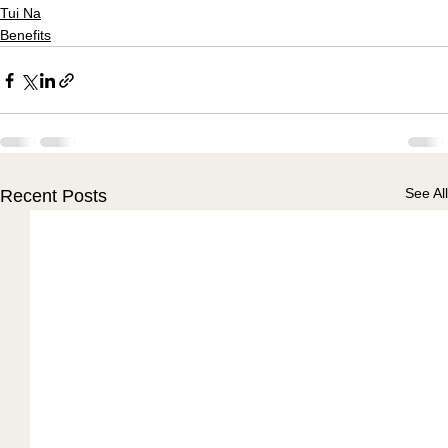
Tui Na
Benefits
See All
Recent Posts