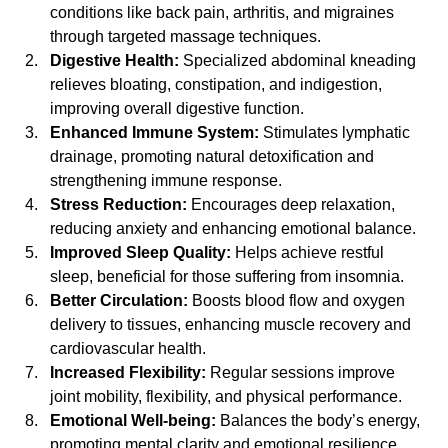
conditions like back pain, arthritis, and migraines 
through targeted massage techniques.
Digestive Health:
 Specialized abdominal kneading 
relieves bloating, constipation, and indigestion, 
improving overall digestive function.
Enhanced Immune System:
 Stimulates lymphatic 
drainage, promoting natural detoxification and 
strengthening immune response.
Stress Reduction:
 Encourages deep relaxation, 
reducing anxiety and enhancing emotional balance.
Improved Sleep Quality:
 Helps achieve restful 
sleep, beneficial for those suffering from insomnia.
Better Circulation:
 Boosts blood flow and oxygen 
delivery to tissues, enhancing muscle recovery and 
cardiovascular health.
Increased Flexibility:
 Regular sessions improve 
joint mobility, flexibility, and physical performance.
Emotional Well-being:
 Balances the body’s energy, 
promoting mental clarity and emotional resilience.