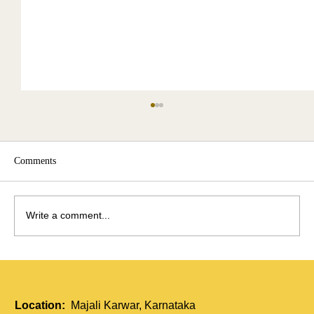
Comments
Write a comment...
Holistic Immunity Boost: How Tui Na and
Acupressure Strengthen the Body
Location:
Majali Karwar, Karnataka