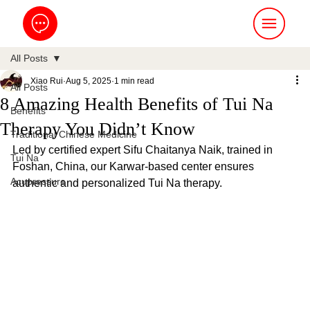
All Posts
Xiao Rui
Aug 5, 2025
1 min read
All Posts
8 Amazing Health Benefits of Tui Na
Benefits
Therapy You Didn’t Know
Traditional Chinese Medicine
Led by certified expert Sifu Chaitanya Naik, trained in 
Tui Na
Foshan, China, our Karwar-based center ensures 
Acupressure
authentic and personalized Tui Na therapy.