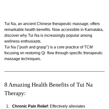
Tui Na, an ancient Chinese therapeutic massage, offers 
remarkable health benefits. Now accessible in Karnataka, 
discover why Tui Na is increasingly popular among 
wellness enthusiasts. 
Tui Na ("push and grasp") is a core practice of TCM 
focusing on restoring Qi  flow through specific therapeutic 
massage techniques.
8 Amazing Health Benefits of Tui Na 
Therapy:
Chronic Pain Relief:
 Effectively alleviates 