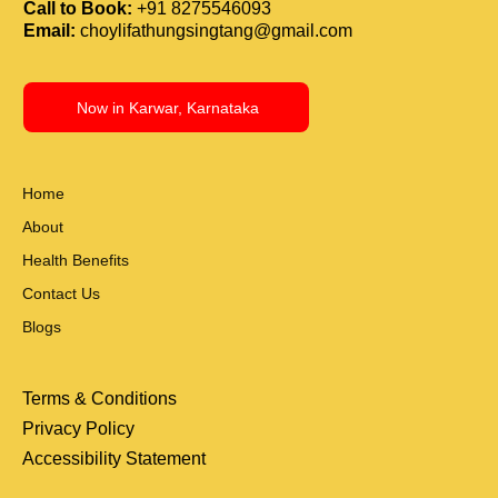
Call to Book:
+91 8275546093
Email:
choylifathungsingtang@gmail.com
Now in Karwar, Karnataka
Home
About
Health Benefits
Contact Us
Blogs
Terms & Conditions
Privacy Policy
Accessibility Statement