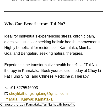
Who Can Benefit from Tui Na? 
Ideal for individuals experiencing stress, chronic pain, 
digestive issues, or seeking holistic health improvements. 
Highly beneficial for residents of Karnataka, Mumbai, 
Goa, and Bengaluru seeking natural therapies.
Experience the transformative health benefits of Tui Na 
therapy in Karnataka. Book your session today at Choy Li 
Fat Hung Sing Tang Chinese Medicine & Therapy.
📞 +91 8275546093
📧 
choylifathungsingtang@gmail.com
📍 Majali, Karwar, Karnataka
Chinese therapy Karnataka
Tui Na health benefits